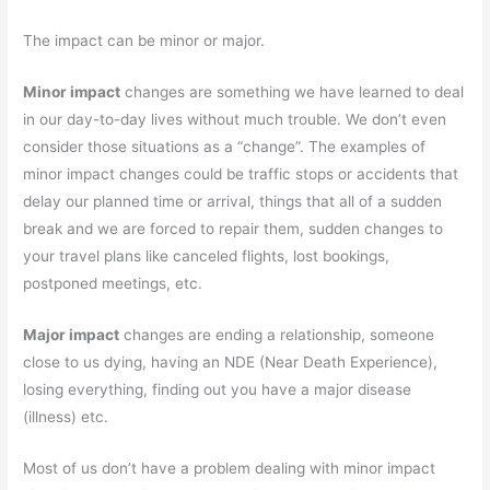
The impact can be minor or major.
Minor impact
changes are something we have learned to deal
in our day-to-day lives without much trouble. We don’t even
consider those situations as a “change”. The examples of
minor impact changes could be traffic stops or accidents that
delay our planned time or arrival, things that all of a sudden
break and we are forced to repair them, sudden changes to
your travel plans like canceled flights, lost bookings,
postponed meetings, etc.
Major impact
changes are ending a relationship, someone
close to us dying, having an NDE (Near Death Experience),
losing everything, finding out you have a major disease
(illness) etc.
Most of us don’t have a problem dealing with minor impact