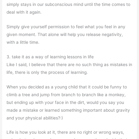
simply stays in our subconscious mind until the time comes to
deal with it again.
Simply give yourself permission to feel what you feel in any
given moment. That alone will help you release negativity,
with a little time.
3. take it as a way of learning lessons in life
Like I said, I believe that there are no such thing as mistakes in
life, there is only the process of learning.
When you decided as a young child that it could be funny to
climb a tree and jump from branch to branch like a monkey,
but ending up with your face in the dirt, would you say you
made a mistake or learned something important about gravity
and your physical abilities?:)
Life is how you look at it, there are no right or wrong ways,