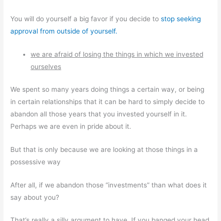
You will do yourself a big favor if you decide to
stop seeking
approval from outside of yourself.
we are afraid of losing the things in which we invested
ourselves
We spent so many years doing things a certain way, or being
in certain relationships that it can be hard to simply decide to
abandon all those years that you invested yourself in it.
Perhaps we are even in pride about it.
But that is only because we are looking at those things in a
possessive way
After all, if we abandon those “investments” than what does it
say about you?
That’s really a silly argument to have. If you banged your head