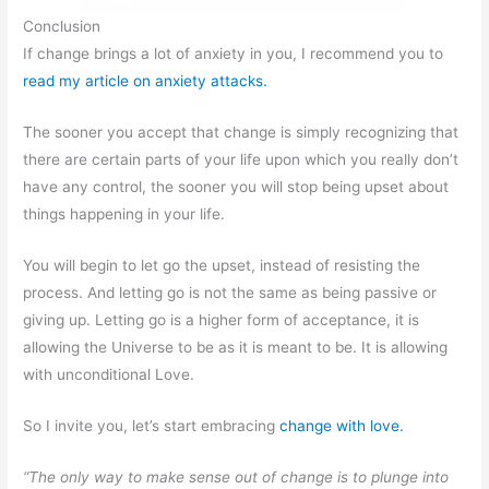
Conclusion
If change brings a lot of anxiety in you, I recommend you to
read my article on anxiety attacks.
The sooner you accept that change is simply recognizing that
there are certain parts of your life upon which you really don’t
have any control, the sooner you will stop being upset about
things happening in your life.
You will begin to let go the upset, instead of resisting the
process. And letting go is not the same as being passive or
giving up. Letting go is a higher form of acceptance, it is
allowing the Universe to be as it is meant to be. It is allowing
with unconditional Love.
So I invite you, let’s start embracing
change with love.
“The only way to make sense out of change is to plunge into