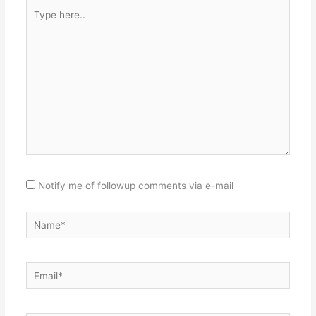
Type
here..
Notify me of followup comments via e-mail
Name*
Email*