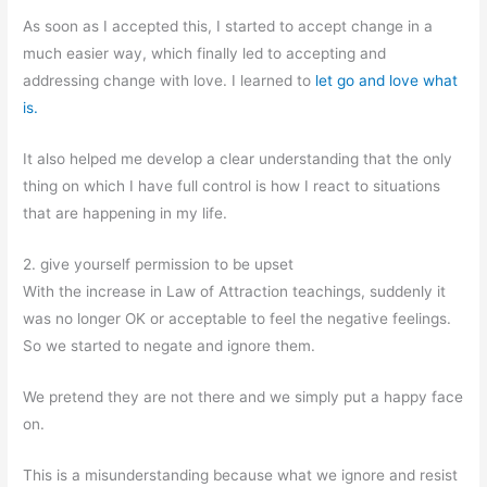
As soon as I accepted this, I started to accept change in a
much easier way, which finally led to accepting and
addressing change with love. I learned to
let go and love what
is.
It also helped me develop a clear understanding that the only
thing on which I have full control is how I react to situations
that are happening in my life.
2. give yourself permission to be upset
With the increase in Law of Attraction teachings, suddenly it
was no longer OK or acceptable to feel the negative feelings.
So we started to negate and ignore them.
We pretend they are not there and we simply put a happy face
on.
This is a misunderstanding because what we ignore and resist