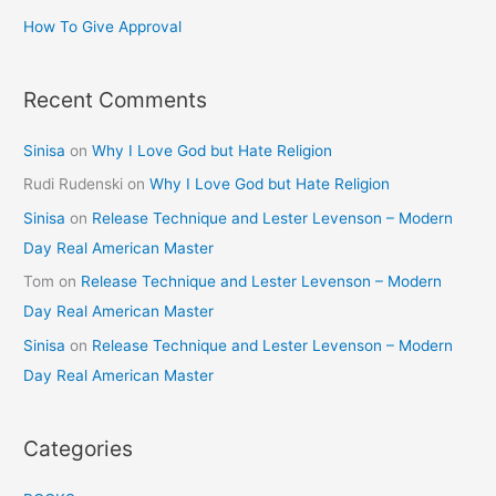
How To Give Approval
Recent Comments
Sinisa
on
Why I Love God but Hate Religion
Rudi Rudenski
on
Why I Love God but Hate Religion
Sinisa
on
Release Technique and Lester Levenson – Modern
Day Real American Master
Tom
on
Release Technique and Lester Levenson – Modern
Day Real American Master
Sinisa
on
Release Technique and Lester Levenson – Modern
Day Real American Master
Categories