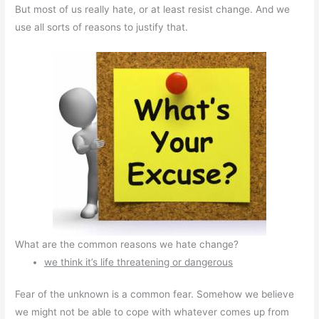
But most of us really hate, or at least resist change. And we
use all sorts of reasons to justify that.
What are the common reasons we hate change?
we think it’s life threatening or dangerous
Fear of the unknown is a common fear. Somehow we believe
we might not be able to cope with whatever comes up from