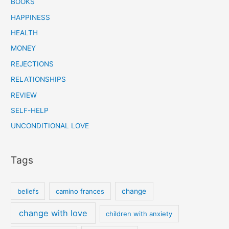
BOOKS
HAPPINESS
HEALTH
MONEY
REJECTIONS
RELATIONSHIPS
REVIEW
SELF-HELP
UNCONDITIONAL LOVE
Tags
beliefs
camino frances
change
change with love
children with anxiety