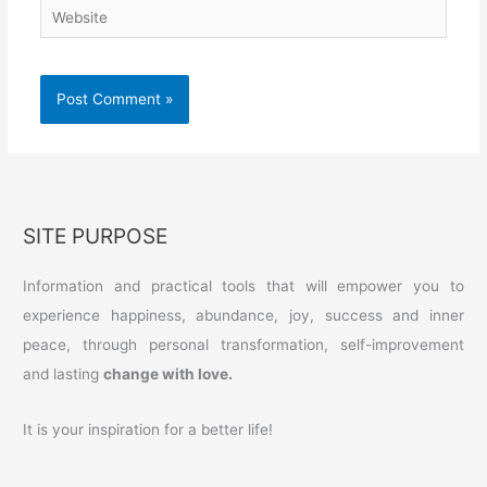
Website
SITE PURPOSE
Information and practical tools that will empower you to
experience happiness, abundance, joy, success and inner
peace, through personal transformation, self-improvement
and lasting
change with love.
It is your inspiration for a better life!