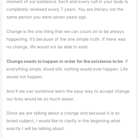
moment of our existence. Each and every cell in your body is
completely renewed every 7 years. You are literary not the
same person you were seven years ago.
Change is the one thing that we can count on to be always
happening. It’s because of the one simple truth. If there was
no change, life would not be able to exist.
Change needs to happen in order for the existence to be
. If
everything simply stood still, nothing would ever happen. Life
would not happen.
And if we can somehow learn the easy way to accept change
our lives would be so much easier.
Since we are talking about a change and because it is so
broad subject, I would like to clarify in the beginning what
exactly I will be talking about.