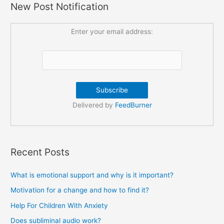
New Post Notification
Enter your email address:
Delivered by
FeedBurner
Recent Posts
What is emotional support and why is it important?
Motivation for a change and how to find it?
Help For Children With Anxiety
Does subliminal audio work?