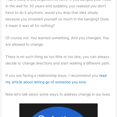
in the wall for 30 years and suddenly you realized you don’t
have to do it anymore, would you drop that idea simply
because you invested yourself so much in the banging? Does
it mean it was all for nothing?
Of course not. You learned something. And you changed. You
are allowed to change.
There is no such thing as too little or too late, you can always
decide to change directions and start walking a different path.
If you are facing a relationship issue, I recommend you
read
my article about letting go of someone you love.
Now let’s talk about some ways to address change in our lives.