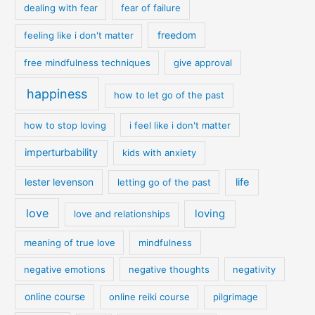
dealing with fear
fear of failure
feeling like i don't matter
freedom
free mindfulness techniques
give approval
happiness
how to let go of the past
how to stop loving
i feel like i don't matter
imperturbability
kids with anxiety
life
lester levenson
letting go of the past
love
loving
love and relationships
meaning of true love
mindfulness
negative emotions
negative thoughts
negativity
online course
online reiki course
pilgrimage