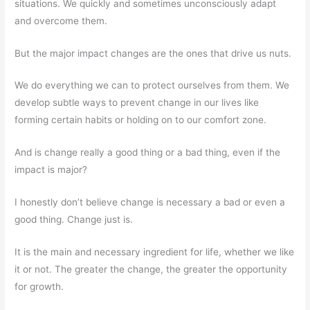
situations. We quickly and sometimes unconsciously adapt
and overcome them.
But the major impact changes are the ones that drive us nuts.
We do everything we can to protect ourselves from them. We
develop subtle ways to prevent change in our lives like
forming certain habits or holding on to our comfort zone.
And is change really a good thing or a bad thing, even if the
impact is major?
I honestly don’t believe change is necessary a bad or even a
good thing. Change just is.
It is the main and necessary ingredient for life, whether we like
it or not. The greater the change, the greater the opportunity
for growth.