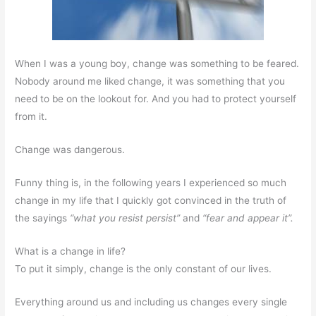
When I was a young boy, change was something to be feared.
Nobody around me liked change, it was something that you
need to be on the lookout for. And you had to protect yourself
from it.
Change was dangerous.
Funny thing is, in the following years I experienced so much
change in my life that I quickly got convinced in the truth of
the sayings
“what you resist persist”
and
“fear and appear it”.
What is a change in life?
To put it simply, change is the only constant of our lives.
Everything around us and including us changes every single