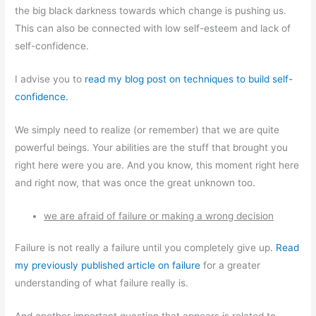
the big black darkness towards which change is pushing us.
This can also be connected with low self-esteem and lack of
self-confidence.
I advise you to
read my blog post on techniques to build self-
confidence.
We simply need to realize (or remember) that we are quite
powerful beings. Your abilities are the stuff that brought you
right here were you are. And you know, this moment right here
and right now, that was once the great unknown too.
we are afraid of failure or making a wrong decision
Failure is not really a failure until you completely give up.
Read
my previously published article on failure
for a greater
understanding of what failure really is.