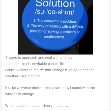
4 ways to approach and deal with change
1. accept that is inevitable part of life
I quickly came to realize that change is going to happen
whether I like it or not.
It’s like Universe doesn’t really care how I stand with the
subject of change.
What needs to happen simply happens.