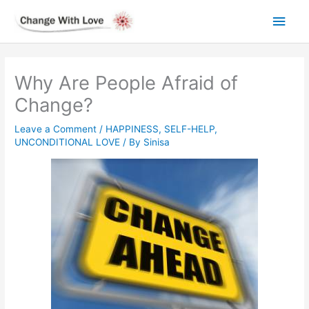
Skip
Main
to
content
Men
Why Are People Afraid of
Change?
Leave a Comment
/
HAPPINESS
,
SELF-HELP
,
UNCONDITIONAL LOVE
/ By
Sinisa