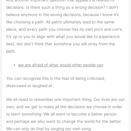
And another important question that appears is related to
decisions. Is there such a thing as a wrong decision? I don’t
believe anymore in the wrong decisions, because I know it’s
like choosing a path. All paths ultimately lead to the same
place, and every path you choose has its own pro’s and con’s.
It’s up to you to align with what you would like to experience
best, but don’t think that somehow you will stray from the
path.
we are afraid of what would other people say
You can recognize this in the fear of being criticized,
disavowed or laughed at.
We all need to remember one important thing. Our lives are our
own, and we get to make all the decisions we choose in order
to learn something. We all want to become a better person
and perhaps we also want to change the world for the better.
We can only do that by singing our own song.