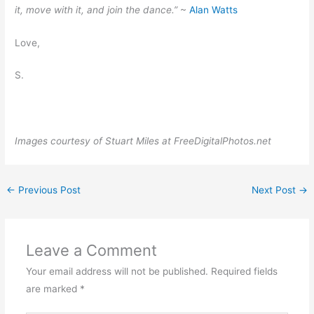
it, move with it, and join the dance.”
~
Alan Watts
Love,
S.
Images courtesy of Stuart Miles at FreeDigitalPhotos.net
←
Previous Post
Next Post
→
Leave a Comment
Your email address will not be published.
Required fields
are marked
*