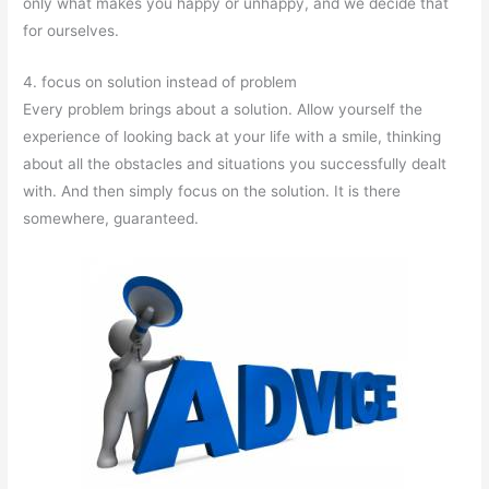
only what makes you happy or unhappy, and we decide that
for ourselves.
4. focus on solution instead of problem
Every problem brings about a solution. Allow yourself the
experience of looking back at your life with a smile, thinking
about all the obstacles and situations you successfully dealt
with. And then simply focus on the solution. It is there
somewhere, guaranteed.