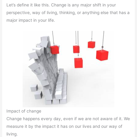
Let’s define it like this. Change is any major shift in your
perspective, way of living, thinking, or anything else that has a
major impact in your life.
Impact of change
Change happens every day, even if we are not aware of it. We
measure it by the impact it has on our lives and our way of
living.