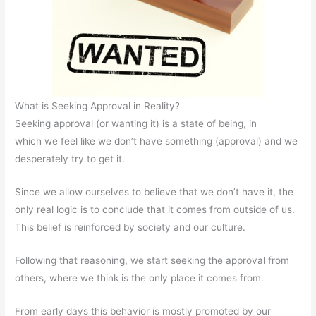
What is Seeking Approval in Reality?
Seeking approval (or wanting it) is a state of being, in
which we feel like we don’t have something (approval) and we
desperately try to get it.
Since we allow ourselves to believe that we don’t have it, the
only real logic is to conclude that it comes from outside of us.
This belief is reinforced by society and our culture.
Following that reasoning, we start seeking the approval from
others, where we think is the only place it comes from.
From early days this behavior is mostly promoted by our