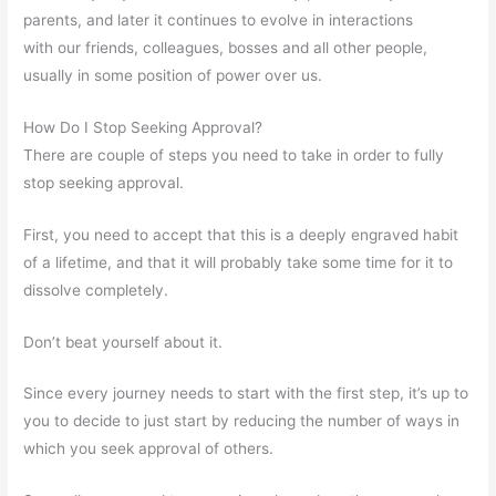
parents, and later it continues to evolve in interactions
with our friends, colleagues, bosses and all other people,
usually in some position of power over us.
How Do I Stop Seeking Approval?
There are couple of steps you need to take in order to fully
stop seeking approval.
First, you need to accept that this is a deeply engraved habit
of a lifetime, and that it will probably take some time for it to
dissolve completely.
Don’t beat yourself about it.
Since every journey needs to start with the first step, it’s up to
you to decide to just start by reducing the number of ways in
which you seek approval of others.