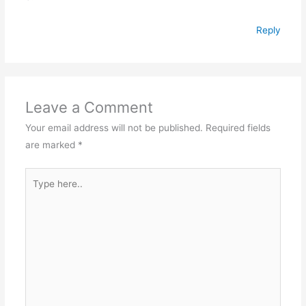
Reply
Leave a Comment
Your email address will not be published.
Required fields
are marked
*
Type
here..