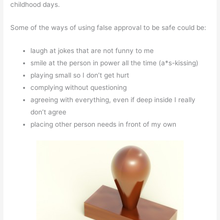
childhood days.
Some of the ways of using false approval to be safe could be:
laugh at jokes that are not funny to me
smile at the person in power all the time (a*s-kissing)
playing small so I don’t get hurt
complying without questioning
agreeing with everything, even if deep inside I really
don’t agree
placing other person needs in front of my own