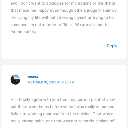
and I don’t want to apologize for my actions or the things
that made me happy even though others judge it! I simply
like living my life without stressing myself or trying to be
someone I’m not in order to “fit in”. We are all ment to
“stand out” 🙂
Reply
SINISA
OCTOBER 10, 2015 AT 8:36 PM
Hi! I totally agree with you from my current point of view,
but there were times before when I was really immersed
fully into wanting approval from the outside. That was a
really strong habit, one that was not so easily shaken off.