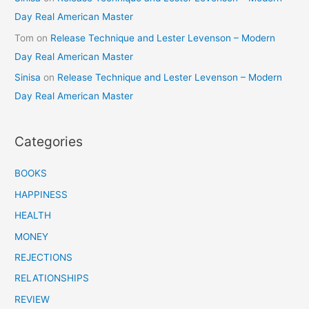
Day Real American Master
Tom
on
Release Technique and Lester Levenson – Modern
Day Real American Master
Sinisa
on
Release Technique and Lester Levenson – Modern
Day Real American Master
Categories
BOOKS
HAPPINESS
HEALTH
MONEY
REJECTIONS
RELATIONSHIPS
REVIEW