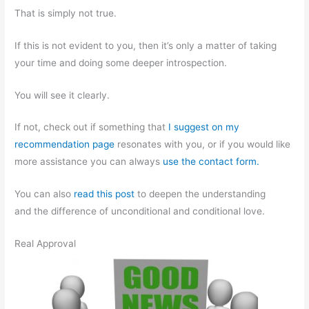
That is simply not true.
If this is not evident to you, then it’s only a matter of taking
your time and doing some deeper introspection.
You will see it clearly.
If not, check out if something that
I suggest on my
recommendation page
resonates with you, or if you would like
more assistance you can always
use the contact form.
You can also
read this post
to deepen the understanding
and the difference of unconditional and conditional love.
Real Approval