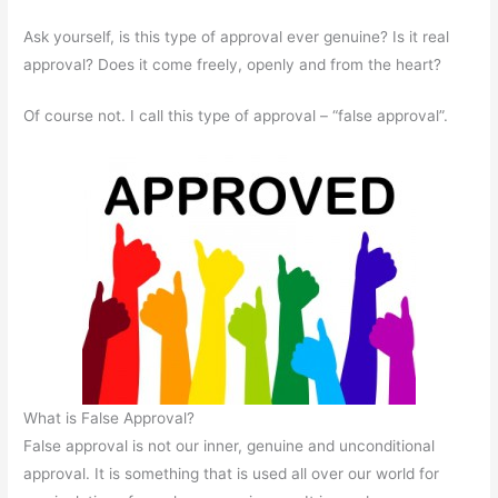
Ask yourself, is this type of approval ever genuine? Is it real
approval? Does it come freely, openly and from the heart?
Of course not. I call this type of approval – “false approval”.
What is False Approval?
False approval is not our inner, genuine and unconditional
approval. It is something that is used all over our world for