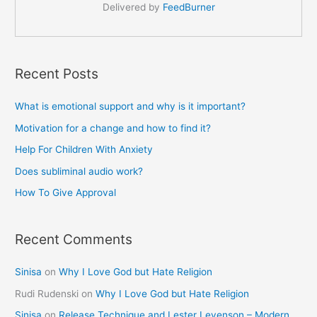
Delivered by
FeedBurner
Recent Posts
What is emotional support and why is it important?
Motivation for a change and how to find it?
Help For Children With Anxiety
Does subliminal audio work?
How To Give Approval
Recent Comments
Sinisa
on
Why I Love God but Hate Religion
Rudi Rudenski
on
Why I Love God but Hate Religion
Sinisa
on
Release Technique and Lester Levenson – Modern