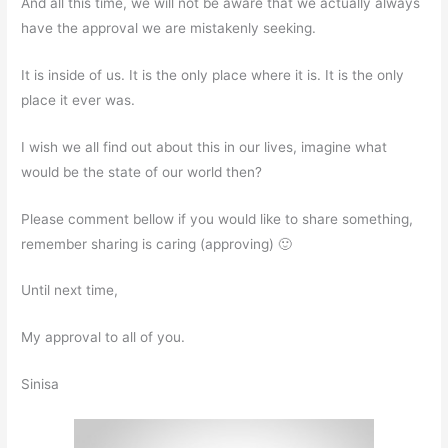
And all this time, we will not be aware that we actually always
have the approval we are mistakenly seeking.
It is inside of us. It is the only place where it is. It is the only
place it ever was.
I wish we all find out about this in our lives, imagine what
would be the state of our world then?
Please comment bellow if you would like to share something,
remember sharing is caring (approving) 🙂
Until next time,
My approval to all of you.
Sinisa