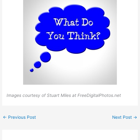
Images courtesy of Stuart Miles at FreeDigitalPhotos.net
←
Previous Post
Next Post
→