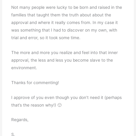
Not many people were lucky to be born and raised in the
families that taught them the truth about about the
approval and where it really comes from. In my case it
was something that I had to discover on my own, with
trial and error, so it took some time.
The more and more you realize and feel into that inner
approval, the less and less you become slave to the
environment.
Thanks for commenting!
I approve of you even though you don’t need it (perhaps
that’s the reason why!) 🙂
Regards,
S.