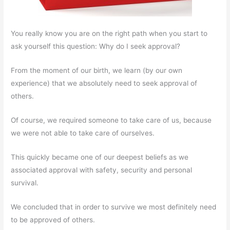
You really know you are on the right path when you start to
ask yourself this question: Why do I seek approval?
From the moment of our birth, we learn (by our own
experience) that we absolutely need to seek approval of
others.
Of course, we required someone to take care of us, because
we were not able to take care of ourselves.
This quickly became one of our deepest beliefs as we
associated approval with safety, security and personal
survival.
We concluded that in order to survive we most definitely need
to be approved of others.