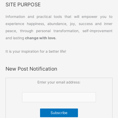
SITE PURPOSE
Information and practical tools that will empower you to
experience happiness, abundance, joy, success and inner
peace, through personal transformation, self-improvement
and lasting
change with love.
It is your inspiration for a better life!
New Post Notification
Enter your email address: