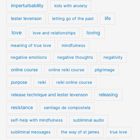
imperturbability
kids with anxiety
life
lester levenson
letting go of the past
love
loving
love and relationships
meaning of true love
mindfulness
negative emotions
negative thoughts
negativity
online course
online reiki course
pilgrimage
purpose
reiki
reiki online course
releasing
release technique and lester levenson
resistance
santiago de compostela
self-help with mindfulness
subliminal audio
subliminal messages
the way of st james
true love