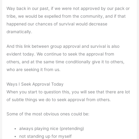
Way back in our past, if we were not approved by our pack or
tribe, we would be expelled from the community, and if that
happened our chances of survival would decrease
dramatically.
And this link between group approval and survival is also
evident today. We continue to seek the approval from
others, and at the same time conditionally give it to others,
who are seeking it from us.
Ways I Seek Approval Today
When you start to question this, you will see that there are lot
of subtle things we do to seek approval from others.
Some of the most obvious ones could be:
always playing nice (pretending)
not standing up for myself