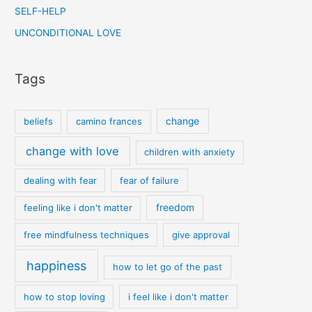
SELF-HELP
UNCONDITIONAL LOVE
Tags
beliefs
camino frances
change
change with love
children with anxiety
dealing with fear
fear of failure
feeling like i don't matter
freedom
free mindfulness techniques
give approval
happiness
how to let go of the past
how to stop loving
i feel like i don't matter