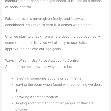
manipulation of people or experiences. It is used as a means
of social control.
False approval is never given freely, and is always
conditioned. You have to earn it. It comes with a price.
Until we start to check from where does the approval really
come from, most likely we will also try to use “false
approval” to achieve our ego goals.
Ways in Which I Use False Approval to Control
Some of the most obvious ways could be:
rejecting someones actions or comments
leaving the room when faced with something we don’t
like
throwing a temper tantrum
judging and commenting other people or their life
choices