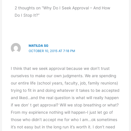
2 thoughts on “Why Do I Seek Approval – And How
Do I Stop It?”
MATILDA SG
OCTOBER 10, 2015 AT 7:18 PM
I think that we seek approval because we don’t trust
ourselves to make our own judgments. We are spending
our entire life (school years, faculty, job, family reunions)
trying to fit in and doing whatever it takes to be accepted
and liked…and the real question is what will really happen
if we don’ t get approval? Will we stop breathing or what?
From my expirience nothing will happen-I just let go of
those who didn’t accept me for who I am…ok sometimes
it’s not easy but in the long run it’s worth it. I don’t need