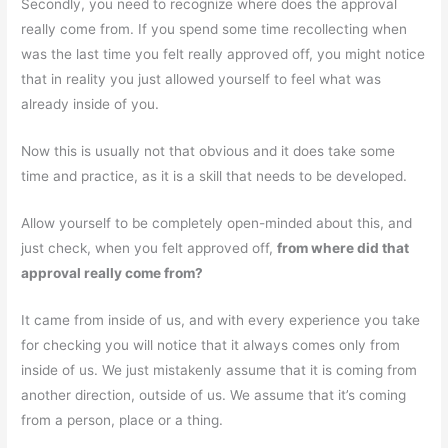
Secondly, you need to recognize where does the approval
really come from. If you spend some time recollecting when
was the last time you felt really approved off, you might notice
that in reality you just allowed yourself to feel what was
already inside of you.
Now this is usually not that obvious and it does take some
time and practice, as it is a skill that needs to be developed.
Allow yourself to be completely open-minded about this, and
just check, when you felt approved off,
from where did that
approval really come from?
It came from inside of us, and with every experience you take
for checking you will notice that it always comes only from
inside of us. We just mistakenly assume that it is coming from
another direction, outside of us. We assume that it’s coming
from a person, place or a thing.