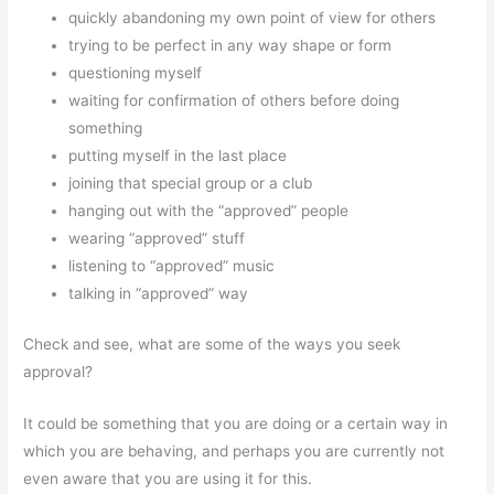
quickly abandoning my own point of view for others
trying to be perfect in any way shape or form
questioning myself
waiting for confirmation of others before doing
something
putting myself in the last place
joining that special group or a club
hanging out with the “approved” people
wearing “approved” stuff
listening to “approved” music
talking in “approved” way
Check and see, what are some of the ways you seek
approval?
It could be something that you are doing or a certain way in
which you are behaving, and perhaps you are currently not
even aware that you are using it for this.