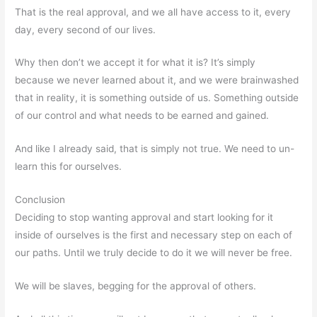
That is the real approval, and we all have access to it, every
day, every second of our lives.
Why then don’t we accept it for what it is? It’s simply
because we never learned about it, and we were brainwashed
that in reality, it is something outside of us. Something outside
of our control and what needs to be earned and gained.
And like I already said, that is simply not true. We need to un-
learn this for ourselves.
Conclusion
Deciding to stop wanting approval and start looking for it
inside of ourselves is the first and necessary step on each of
our paths. Until we truly decide to do it we will never be free.
We will be slaves, begging for the approval of others.