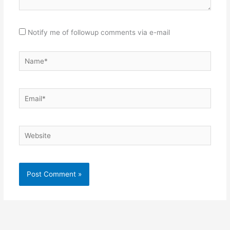
Notify me of followup comments via e-mail
Name*
Email*
Website