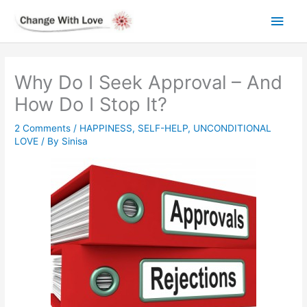
Skip
Main
to
content
Men
Why Do I Seek Approval – And
How Do I Stop It?
2 Comments
/
HAPPINESS
,
SELF-HELP
,
UNCONDITIONAL
LOVE
/ By
Sinisa