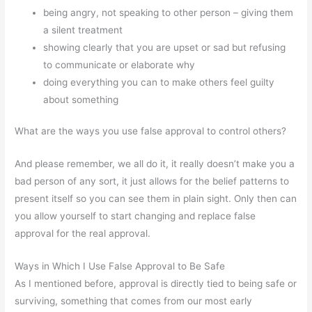
being angry, not speaking to other person – giving them
a silent treatment
showing clearly that you are upset or sad but refusing
to communicate or elaborate why
doing everything you can to make others feel guilty
about something
What are the ways you use false approval to control others?
And please remember, we all do it, it really doesn’t make you a
bad person of any sort, it just allows for the belief patterns to
present itself so you can see them in plain sight. Only then can
you allow yourself to start changing and replace false
approval for the real approval.
Ways in Which I Use False Approval to Be Safe
As I mentioned before, approval is directly tied to being safe or
surviving, something that comes from our most early