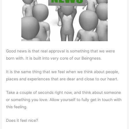
Good news is that real approval is something that we were
born with. It is built into very core of our Beingness.
It is the same thing that we feel when we think about people,
places and experiences that are dear and close to our heart.
Take a couple of seconds right now, and think about someone
or something you love. Allow yourself to fully get in touch with
this feeling.
Does it feel nice?