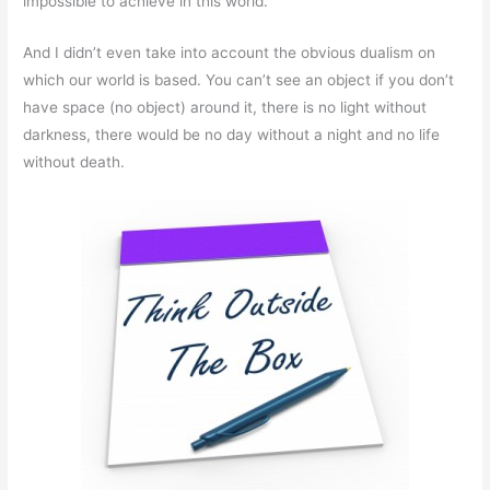
impossible to achieve in this world.
And I didn’t even take into account the obvious dualism on
which our world is based. You can’t see an object if you don’t
have space (no object) around it, there is no light without
darkness, there would be no day without a night and no life
without death.