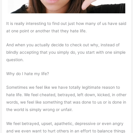
It is really interesting to find out just how many of us have said
at one point or another that they hate life.
And when you actually decide to check out why, instead of
blindly accepting that you simply do, you start with one simple
question.
Why do I hate my life?
Sometimes we feel like we have totally legitimate reason to
hate life. We feel cheated, betrayed, left down, kicked, in other
words, we feel like something that was done to us or is done in
the world is simply wrong or unfair.
We feel betrayed, upset, apathetic, depressive or even angry
and we even want to hurt others in an effort to balance things