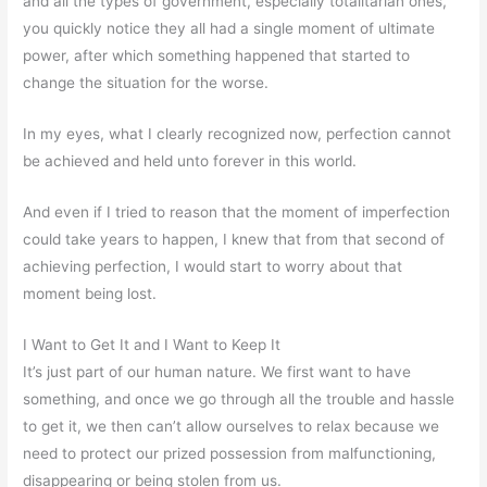
and all the types of government, especially totalitarian ones,
you quickly notice they all had a single moment of ultimate
power, after which something happened that started to
change the situation for the worse.
In my eyes, what I clearly recognized now, perfection cannot
be achieved and held unto forever in this world.
And even if I tried to reason that the moment of imperfection
could take years to happen, I knew that from that second of
achieving perfection, I would start to worry about that
moment being lost.
I Want to Get It and I Want to Keep It
It’s just part of our human nature. We first want to have
something, and once we go through all the trouble and hassle
to get it, we then can’t allow ourselves to relax because we
need to protect our prized possession from malfunctioning,
disappearing or being stolen from us.