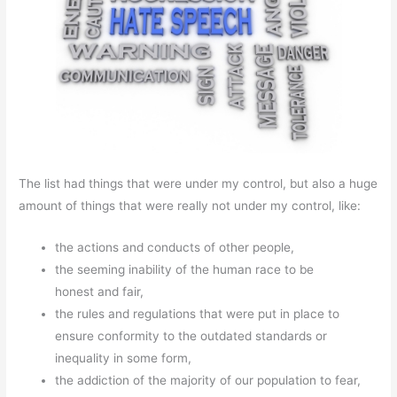
The list had things that were under my control, but also a huge
amount of things that were really not under my control, like:
the actions and conducts of other people,
the seeming inability of the human race to be
honest and fair,
the rules and regulations that were put in place to
ensure conformity to the outdated standards or
inequality in some form,
the addiction of the majority of our population to fear,