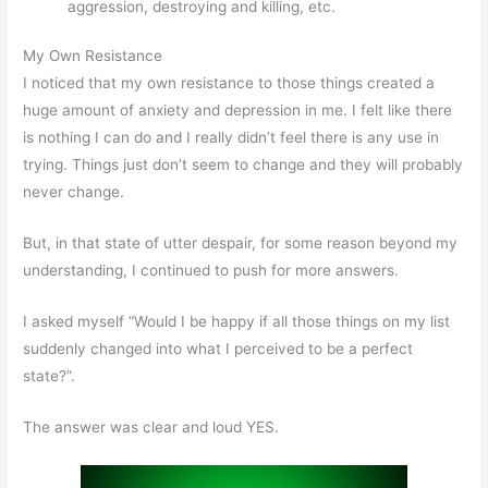
aggression, destroying and killing, etc.
My Own Resistance
I noticed that my own resistance to those things created a
huge amount of anxiety and depression in me. I felt like there
is nothing I can do and I really didn’t feel there is any use in
trying. Things just don’t seem to change and they will probably
never change.
But, in that state of utter despair, for some reason beyond my
understanding, I continued to push for more answers.
I asked myself “Would I be happy if all those things on my list
suddenly changed into what I perceived to be a perfect
state?”.
The answer was clear and loud YES.