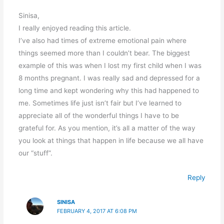
Sinisa,
I really enjoyed reading this article.
I’ve also had times of extreme emotional pain where
things seemed more than I couldn’t bear. The biggest
example of this was when I lost my first child when I was
8 months pregnant. I was really sad and depressed for a
long time and kept wondering why this had happened to
me. Sometimes life just isn’t fair but I’ve learned to
appreciate all of the wonderful things I have to be
grateful for. As you mention, it’s all a matter of the way
you look at things that happen in life because we all have
our “stuff”.
Reply
SINISA
FEBRUARY 4, 2017 AT 6:08 PM