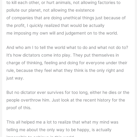
to kill each other, or hurt animals, not allowing factories to
pollute our planet, not allowing the existence
of companies that are doing unethical things just because of
the profit, I quickly realized that would be actually
me imposing my own will and judgement on to the world.
And who am I to tell the world what to do and what not do to?
It’s how dictators come into play. They put themselves in
charge of thinking, feeling and doing for everyone under their
rule, because they feel what they think is the only right and
just way.
But no dictator ever survives for too long, either he dies or the
people overthrow him. Just look at the recent history for the
proof of this.
This all helped me a lot to realize that what my mind was
telling me about the only way to be happy, is actually