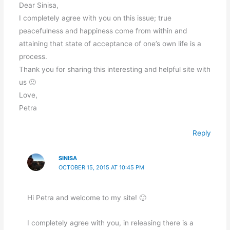
Dear Sinisa,
I completely agree with you on this issue; true
peacefulness and happiness come from within and
attaining that state of acceptance of one’s own life is a
process.
Thank you for sharing this interesting and helpful site with
us 🙂
Love,
Petra
Reply
SINISA
OCTOBER 15, 2015 AT 10:45 PM
Hi Petra and welcome to my site! 🙂
I completely agree with you, in releasing there is a