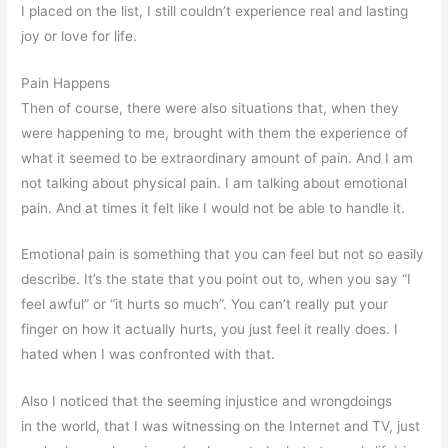
I placed on the list, I still couldn’t experience real and lasting
joy or love for life.
Pain Happens
Then of course, there were also situations that, when they
were happening to me, brought with them the experience of
what it seemed to be extraordinary amount of pain. And I am
not talking about physical pain. I am talking about emotional
pain. And at times it felt like I would not be able to handle it.
Emotional pain is something that you can feel but not so easily
describe. It’s the state that you point out to, when you say “I
feel awful” or “it hurts so much”. You can’t really put your
finger on how it actually hurts, you just feel it really does. I
hated when I was confronted with that.
Also I noticed that the seeming injustice and wrongdoings
in the world, that I was witnessing on the Internet and TV, just