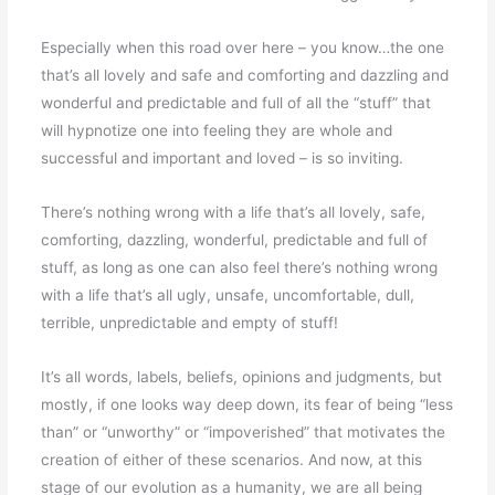
Especially when this road over here – you know…the one
that’s all lovely and safe and comforting and dazzling and
wonderful and predictable and full of all the “stuff” that
will hypnotize one into feeling they are whole and
successful and important and loved – is so inviting.
There’s nothing wrong with a life that’s all lovely, safe,
comforting, dazzling, wonderful, predictable and full of
stuff, as long as one can also feel there’s nothing wrong
with a life that’s all ugly, unsafe, uncomfortable, dull,
terrible, unpredictable and empty of stuff!
It’s all words, labels, beliefs, opinions and judgments, but
mostly, if one looks way deep down, its fear of being “less
than” or “unworthy” or “impoverished” that motivates the
creation of either of these scenarios. And now, at this
stage of our evolution as a humanity, we are all being