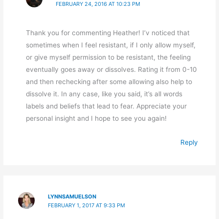
FEBRUARY 24, 2016 AT 10:23 PM
Thank you for commenting Heather! I’v noticed that
sometimes when I feel resistant, if I only allow myself,
or give myself permission to be resistant, the feeling
eventually goes away or dissolves. Rating it from 0-10
and then rechecking after some allowing also help to
dissolve it. In any case, like you said, it’s all words
labels and beliefs that lead to fear. Appreciate your
personal insight and I hope to see you again!
Reply
LYNNSAMUELSON
FEBRUARY 1, 2017 AT 9:33 PM