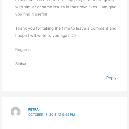
with similar or same issues in their own lives. I am glad
you find it useful!
Thank you for taking the time to leave a comment and
I hope I will write to you again 🙂
Regards,
Sinisa
Reply
PETRA
OCTOBER 15, 2015 AT 9:44 PM