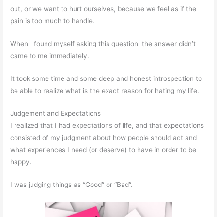
out, or we want to hurt ourselves, because we feel as if the
pain is too much to handle.
When I found myself asking this question, the answer didn’t
came to me immediately.
It took some time and some deep and honest introspection to
be able to realize what is the exact reason for hating my life.
Judgement and Expectations
I realized that I had expectations of life, and that expectations
consisted of my judgment about how people should act and
what experiences I need (or deserve) to have in order to be
happy.
I was judging things as “Good” or “Bad”.