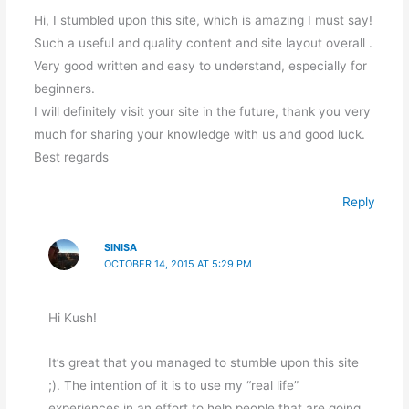
Hi, I stumbled upon this site, which is amazing I must say!
Such a useful and quality content and site layout overall .
Very good written and easy to understand, especially for
beginners.
I will definitely visit your site in the future, thank you very
much for sharing your knowledge with us and good luck.
Best regards
Reply
SINISA
OCTOBER 14, 2015 AT 5:29 PM
Hi Kush!
It’s great that you managed to stumble upon this site
;). The intention of it is to use my “real life”
experiences in an effort to help people that are going