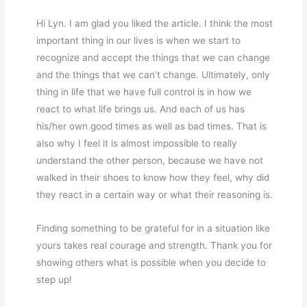
Hi Lyn. I am glad you liked the article. I think the most
important thing in our lives is when we start to
recognize and accept the things that we can change
and the things that we can’t change. Ultimately, only
thing in life that we have full control is in how we
react to what life brings us. And each of us has
his/her own good times as well as bad times. That is
also why I feel it is almost impossible to really
understand the other person, because we have not
walked in their shoes to know how they feel, why did
they react in a certain way or what their reasoning is.
Finding something to be grateful for in a situation like
yours takes real courage and strength. Thank you for
showing others what is possible when you decide to
step up!