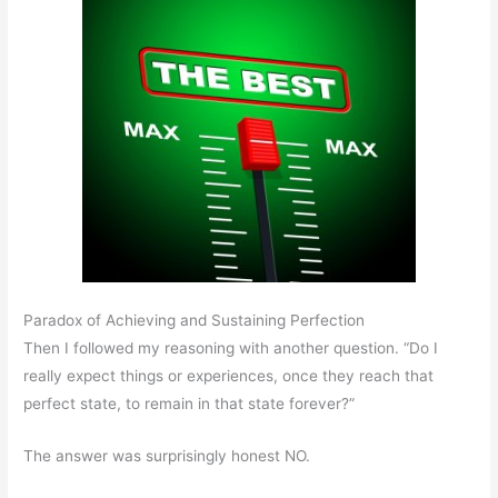
Paradox of Achieving and Sustaining Perfection
Then I followed my reasoning with another question. “Do I
really expect things or experiences, once they reach that
perfect state, to remain in that state forever?”
The answer was surprisingly honest NO.