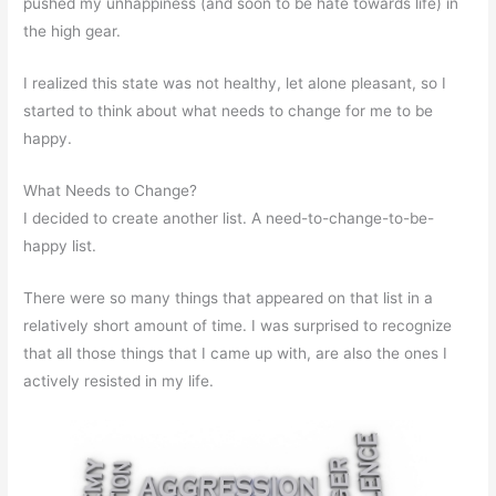
pushed my unhappiness (and soon to be hate towards life) in
the high gear.
I realized this state was not healthy, let alone pleasant, so I
started to think about what needs to change for me to be
happy.
What Needs to Change?
I decided to create another list. A need-to-change-to-be-
happy list.
There were so many things that appeared on that list in a
relatively short amount of time. I was surprised to recognize
that all those things that I came up with, are also the ones I
actively resisted in my life.