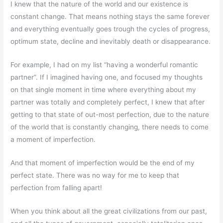
I knew that the nature of the world and our existence is
constant change. That means nothing stays the same forever
and everything eventually goes trough the cycles of progress,
optimum state, decline and inevitably death or disappearance.
For example, I had on my list “having a wonderful romantic
partner”. If I imagined having one, and focused my thoughts
on that single moment in time where everything about my
partner was totally and completely perfect, I knew that after
getting to that state of out-most perfection, due to the nature
of the world that is constantly changing, there needs to come
a moment of imperfection.
And that moment of imperfection would be the end of my
perfect state. There was no way for me to keep that
perfection from falling apart!
When you think about all the great civilizations from our past,