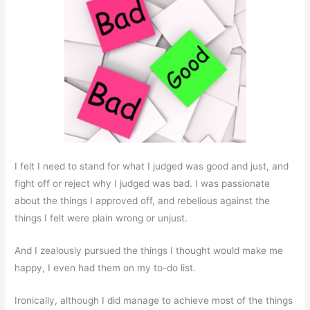
I felt I need to stand for what I judged was good and just, and
fight off or reject why I judged was bad. I was passionate
about the things I approved off, and rebelious against the
things I felt were plain wrong or unjust.
And I zealously pursued the things I thought would make me
happy, I even had them on my to-do list.
Ironically, although I did manage to achieve most of the things