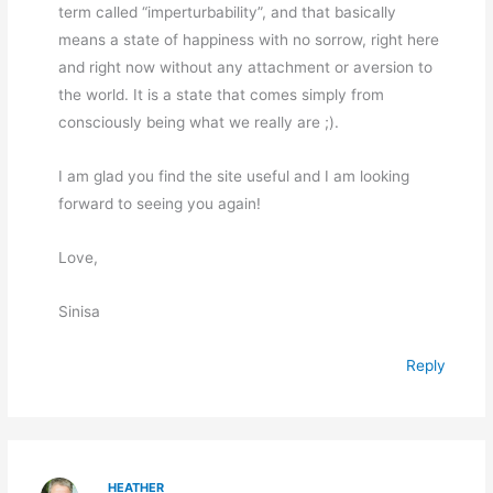
term called “imperturbability”, and that basically
means a state of happiness with no sorrow, right here
and right now without any attachment or aversion to
the world. It is a state that comes simply from
consciously being what we really are ;).
I am glad you find the site useful and I am looking
forward to seeing you again!
Love,
Sinisa
Reply
HEATHER