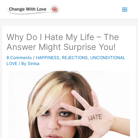
Skip
Main
to
content
Men
Why Do I Hate My Life – The
Answer Might Surprise You!
8 Comments
/
HAPPINESS
,
REJECTIONS
,
UNCONDITIONAL
LOVE
/ By
Sinisa