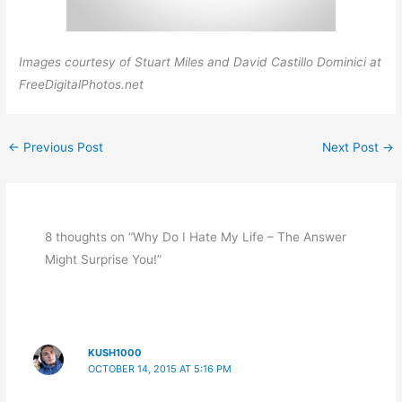
Images courtesy of Stuart Miles and David Castillo Dominici at
FreeDigitalPhotos.net
←
Previous Post
Next Post
→
8 thoughts on “Why Do I Hate My Life – The Answer
Might Surprise You!”
KUSH1000
OCTOBER 14, 2015 AT 5:16 PM