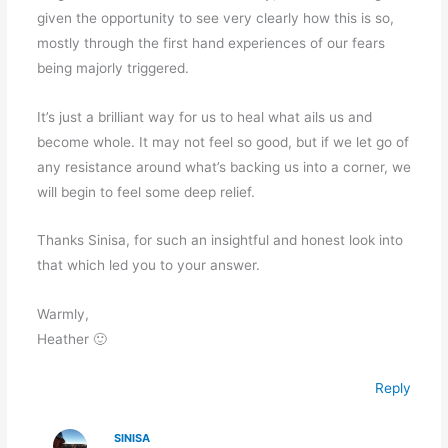
given the opportunity to see very clearly how this is so,
mostly through the first hand experiences of our fears
being majorly triggered.
It’s just a brilliant way for us to heal what ails us and
become whole. It may not feel so good, but if we let go of
any resistance around what’s backing us into a corner, we
will begin to feel some deep relief.
Thanks Sinisa, for such an insightful and honest look into
that which led you to your answer.
Warmly,
Heather 🙂
Reply
SINISA