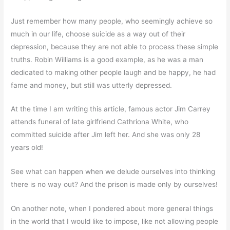
Just remember how many people, who seemingly achieve so
much in our life, choose suicide as a way out of their
depression, because they are not able to process these simple
truths. Robin Williams is a good example, as he was a man
dedicated to making other people laugh and be happy, he had
fame and money, but still was utterly depressed.
At the time I am writing this article, famous actor Jim Carrey
attends funeral of late girlfriend Cathriona White, who
committed suicide after Jim left her. And she was only 28
years old!
See what can happen when we delude ourselves into thinking
there is no way out? And the prison is made only by ourselves!
On another note, when I pondered about more general things
in the world that I would like to impose, like not allowing people