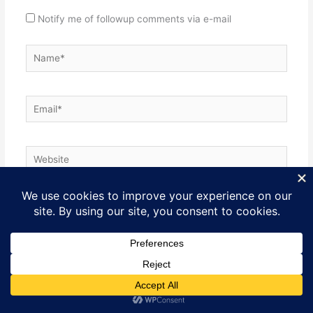
Notify me of followup comments via e-mail
Name*
Email*
Website
SITE PURPOSE