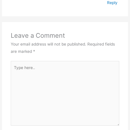
Reply
Leave a Comment
Your email address will not be published.
Required fields
are marked
*
Type
here..