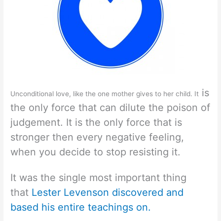
is
Unconditional love, like the one mother gives to her child. It
the only force that can dilute the poison of
judgement. It is the only force that is
stronger then every negative feeling,
when you decide to stop resisting it.
It was the single most important thing
that
Lester Levenson discovered and
based his entire teachings on.