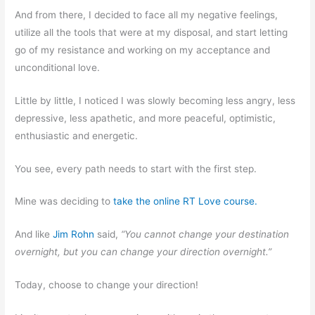
And from there, I decided to face all my negative feelings,
utilize all the tools that were at my disposal, and start letting
go of my resistance and working on my acceptance and
unconditional love.
Little by little, I noticed I was slowly becoming less angry, less
depressive, less apathetic, and more peaceful, optimistic,
enthusiastic and energetic.
You see, every path needs to start with the first step.
Mine was deciding to
take the online RT Love course.
And like
Jim Rohn
said,
“You cannot change your destination
overnight, but you can change your direction overnight.”
Today, choose to change your direction!