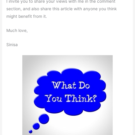
I invite you to share your views with me in the comment
section, and also share this article with anyone you think
might benefit from it.
Much love,
Sinisa