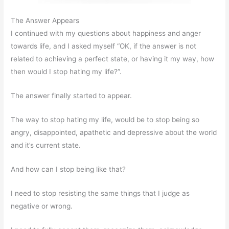
The Answer Appears
I continued with my questions about happiness and anger
towards life, and I asked myself “OK, if the answer is not
related to achieving a perfect state, or having it my way, how
then would I stop hating my life?”.
The answer finally started to appear.
The way to stop hating my life, would be to stop being so
angry, disappointed, apathetic and depressive about the world
and it’s current state.
And how can I stop being like that?
I need to stop resisting the same things that I judge as
negative or wrong.