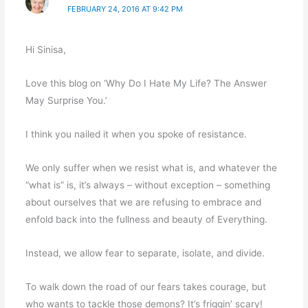
FEBRUARY 24, 2016 AT 9:42 PM
Hi Sinisa,
Love this blog on ‘Why Do I Hate My Life? The Answer
May Surprise You.’
I think you nailed it when you spoke of resistance.
We only suffer when we resist what is, and whatever the
“what is” is, it’s always – without exception – something
about ourselves that we are refusing to embrace and
enfold back into the fullness and beauty of Everything.
Instead, we allow fear to separate, isolate, and divide.
To walk down the road of our fears takes courage, but
who wants to tackle those demons? It’s friggin’ scary!