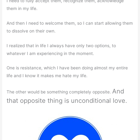
I need to fully accept them, recognize them, acknowledge
them in my life.
And then I need to welcome them, so I can start allowing them
to dissolve on their own.
I realized that in life I always have only two options, to
whatever I am experiencing in the moment.
One is resistance, which I have been doing almost my entire
life and I know it makes me hate my life.
And
The other would be something completely opposite.
that opposite thing is unconditional love.