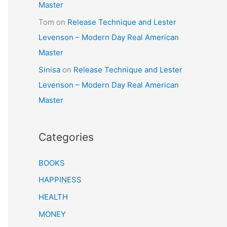
Master
Tom
on
Release Technique and Lester
Levenson – Modern Day Real American
Master
Sinisa
on
Release Technique and Lester
Levenson – Modern Day Real American
Master
Categories
BOOKS
HAPPINESS
HEALTH
MONEY