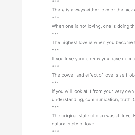
***
There is always either love or the lack o
***
When one is not loving, one is doing t
***
The highest love is when you become the
***
If you love your enemy you have no m
***
The power and effect of love is self-obv
***
If you will look at it from your very ow
understanding, communication, truth, G
***
The original state of man was all love. 
natural state of love.
***