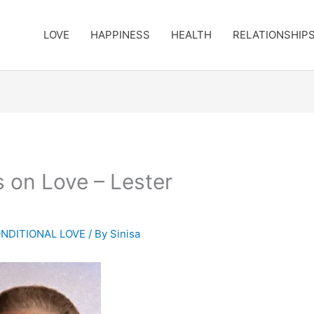
LOVE
HAPPINESS
HEALTH
RELATIONSHIP
s on Love – Lester
NDITIONAL LOVE
/ By
Sinisa