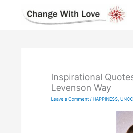
Skip
to
content
Inspirational Quote
Levenson Way
Leave a Comment
/
HAPPINESS
,
UNCO