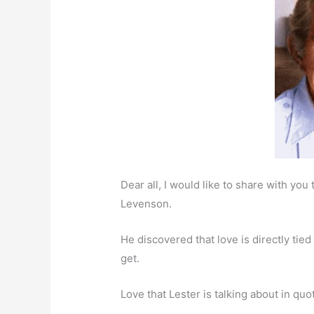
Dear all, I would like to share with yo
Levenson.
He discovered that love is directly ti
get.
Love that Lester is talking about in quo