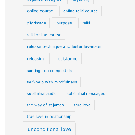
online course
online reiki course
pilgrimage
purpose
reiki
reiki online course
release technique and lester levenson
releasing
resistance
santiago de compostela
self-help with mindfulness
subliminal audio
subliminal messages
the way of st james
true love
true love in relationship
unconditional love