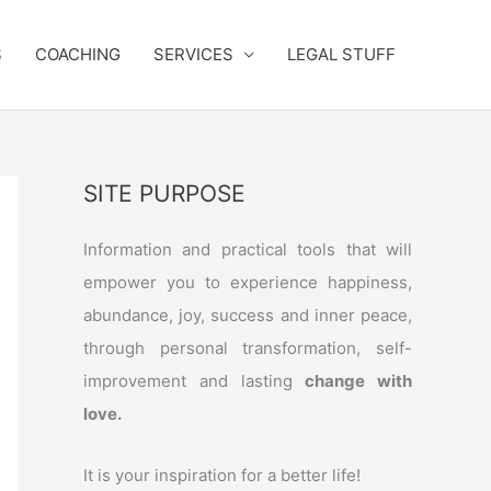
S
COACHING
SERVICES
LEGAL STUFF
SITE PURPOSE
Information and practical tools that will
empower you to experience happiness,
abundance, joy, success and inner peace,
through personal transformation, self-
improvement and lasting
change with
love.
It is your inspiration for a better life!