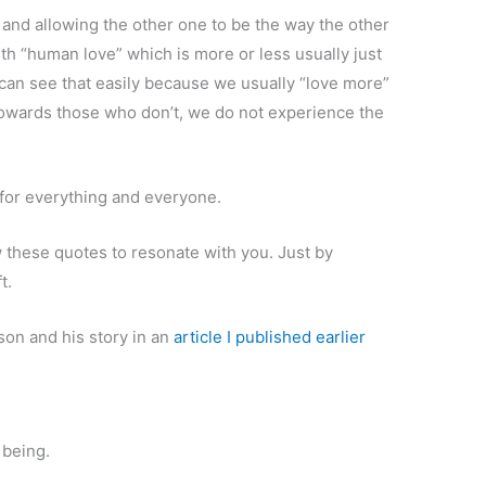
 and allowing the other one to be the way the other
ith “human love” which is more or less usually just
an see that easily because we usually “love more”
owards those who don’t, we do not experience the
 for everything and everyone.
w these quotes to resonate with you. Just by
t.
on and his story in an
article I published earlier
 being.