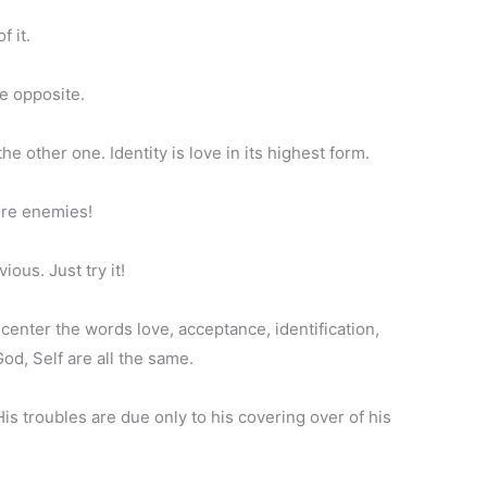
f it.
he opposite.
 other one. Identity is love in its highest form.
ore enemies!
ious. Just try it!
n center the words love, acceptance, identification,
od, Self are all the same.
His troubles are due only to his covering over of his