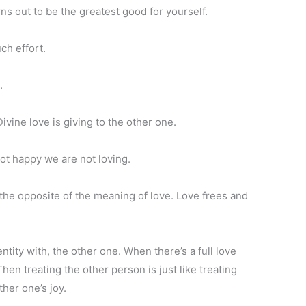
ns out to be the greatest good for yourself.
ch effort.
.
vine love is giving to the other one.
t happy we are not loving.
the opposite of the meaning of love. Love frees and
entity with, the other one. When there’s a full love
hen treating the other person is just like treating
ther one’s joy.