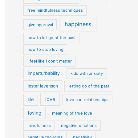
free mindfulness techniques
happiness
give approval
how to let go of the past
how to stop loving
i feel like i don't matter
imperturbability
kids with anxiety
lester levenson
letting go of the past
love
life
love and relationships
loving
meaning of true love
mindfulness
negative emotions
negative thoughts
negativity