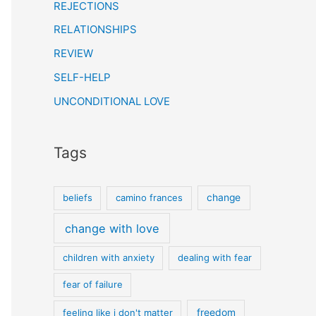
REJECTIONS
RELATIONSHIPS
REVIEW
SELF-HELP
UNCONDITIONAL LOVE
Tags
beliefs
camino frances
change
change with love
children with anxiety
dealing with fear
fear of failure
feeling like i don't matter
freedom