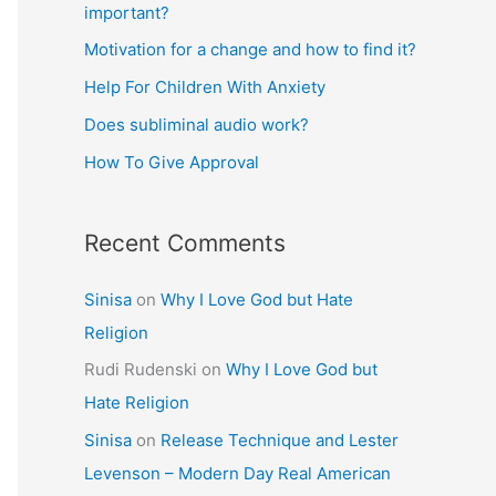
important?
Motivation for a change and how to find it?
Help For Children With Anxiety
Does subliminal audio work?
How To Give Approval
Recent Comments
Sinisa
on
Why I Love God but Hate
Religion
Rudi Rudenski
on
Why I Love God but
Hate Religion
Sinisa
on
Release Technique and Lester
Levenson – Modern Day Real American