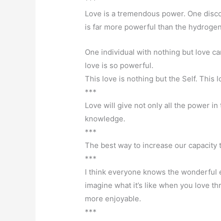
***
Love is a tremendous power. One disco
is far more powerful than the hydroge
One individual with nothing but love ca
love is so powerful.
This love is nothing but the Self. This 
***
Love will give not only all the power in t
knowledge.
***
The best way to increase our capacity 
***
I think everyone knows the wonderful 
imagine what it’s like when you love thr
more enjoyable.
***