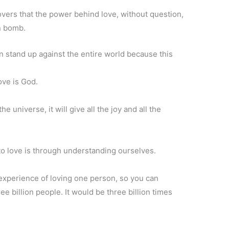
vers that the power behind love, without question,
n bomb.
n stand up against the entire world because this
love is God.
he universe, it will give all the joy and all the
to love is through understanding ourselves.
experience of loving one person, so you can
ee billion people. It would be three billion times