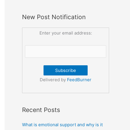
New Post Notification
Enter your email address:
Delivered by
FeedBurner
Recent Posts
What is emotional support and why is it