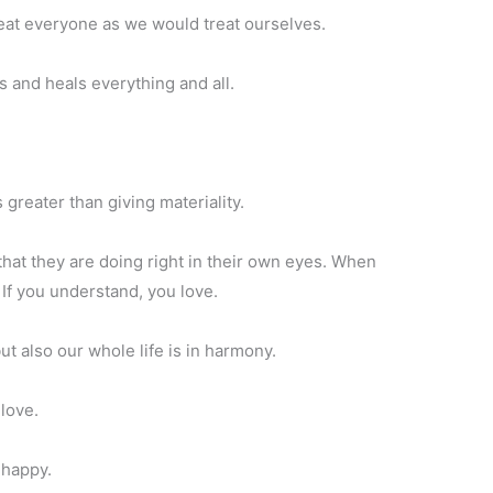
eat everyone as we would treat ourselves.
s and heals everything and all.
 greater than giving materiality.
at they are doing right in their own eyes. When
If you understand, you love.
t also our whole life is in harmony.
 love.
 happy.