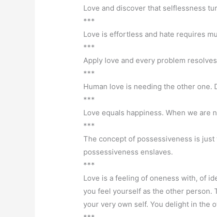
Love and discover that selflessness tur
***
Love is effortless and hate requires mu
***
Apply love and every problem resolves
***
Human love is needing the other one. Di
***
Love equals happiness. When we are no
***
The concept of possessiveness is just 
possessiveness enslaves.
***
Love is a feeling of oneness with, of id
you feel yourself as the other person. T
your very own self. You delight in the o