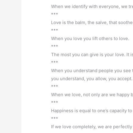
When we identify with everyone, we tr
***
Love is the balm, the salve, that soothe
***
When you love you lift others to love.
***
The most you can give is your love. It is
***
When you understand people you see th
you understand, you allow, you accept. 
***
When we love, not only are we happy bu
***
Happiness is equal to one’s capacity to
***
If we love completely, we are perfectly