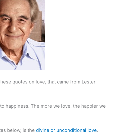
u these quotes on love, that came from Lester
ed to happiness. The more we love, the happier we
tes below, is the
divine or unconditional love
.