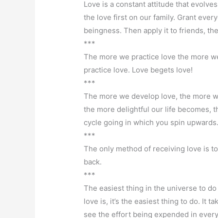
Love is a constant attitude that evolve
the love first on our family. Grant ever
beingness. Then apply it to friends, th
***
The more we practice love the more we
practice love. Love begets love!
***
The more we develop love, the more we
the more delightful our life becomes, t
cycle going in which you spin upwards
***
The only method of receiving love is 
back.
***
The easiest thing in the universe to do
love is, it’s the easiest thing to do. I
see the effort being expended in every