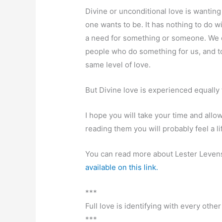
Divine or unconditional love is wanting
one wants to be. It has nothing to do w
a need for something or someone. We c
people who do something for us, and t
same level of love.
But Divine love is experienced equally
I hope you will take your time and allo
reading them you will probably feel a lif
You can read more about Lester Levens
available on this link.
***
Full love is identifying with every other
***