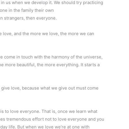
s in us when we develop it. We should try practicing
yone in the family their own
en strangers, then everyone.
 love, and the more we love, the more we can
 come in touch with the harmony of the universe,
he more beautiful, the more everything. It starts a
.
to give love, because what we give out must come
 is to love everyone. That is, once we learn what
t takes tremendous effort not to love everyone and you
day life. But when we love we’re at one with