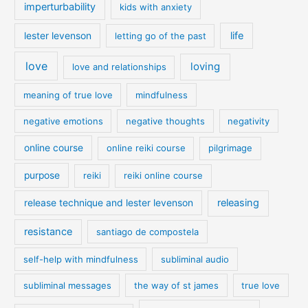
imperturbability
kids with anxiety
life
lester levenson
letting go of the past
love
loving
love and relationships
meaning of true love
mindfulness
negative emotions
negative thoughts
negativity
online course
online reiki course
pilgrimage
purpose
reiki
reiki online course
releasing
release technique and lester levenson
resistance
santiago de compostela
self-help with mindfulness
subliminal audio
subliminal messages
the way of st james
true love