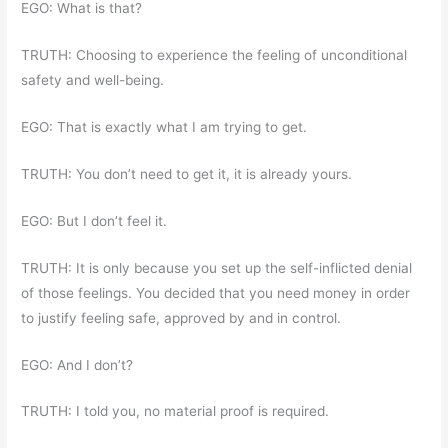
EGO: What is that?
TRUTH: Choosing to experience the feeling of unconditional
safety and well-being.
EGO: That is exactly what I am trying to get.
TRUTH: You don’t need to get it, it is already yours.
EGO: But I don’t feel it.
TRUTH: It is only because you set up the self-inflicted denial
of those feelings. You decided that you need money in order
to justify feeling safe, approved by and in control.
EGO: And I don’t?
TRUTH: I told you, no material proof is required.