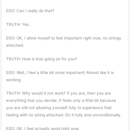
EGO: Can I really do that?
TRUTH: Yes.
EGO: OK, I allow myself to feel important right now, no strings
attached.
TRUTH: How is that going on for you?
EGO: Well, I feel a little bit more important! Almost like it is
working
TRUTH: Why would it not work? If you are, then you are
everything that you decide. It feels only a little bit because
you are still not allowing yourself fully to experience that
feeling with no string attached. Do it fully and unconditionally.
EGO: OK, I feel actually good right now.