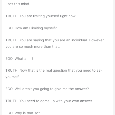
uses this mind.
TRUTH: You are limiting yourself right now
EGO: How am I limiting myself?
TRUTH: You are saying that you are an individual. However,
you are so much more than that.
EGO: What am I?
TRUTH: Now that is the real question that you need to ask
yourself
EGO: Well aren’t you going to give me the answer?
TRUTH: You need to come up with your own answer
EGO: Why is that so?