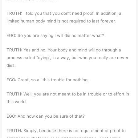
TRUTH: I told you that you don’t need proof. In addition, a
limited human body mind is not required to last forever.
EGO: So you are saying I will die no matter what?
TRUTH: Yes and no. Your body and mind will go through a
process called “dying”, in a way, but who you really are never
dies.
EGO: Great, so all this trouble for nothing…
TRUTH: Well, you are not meant to be in trouble or to effort in
this world.
EGO: And how can you be sure of that?
TRUTH: Simply, because there is no requirement of proof to