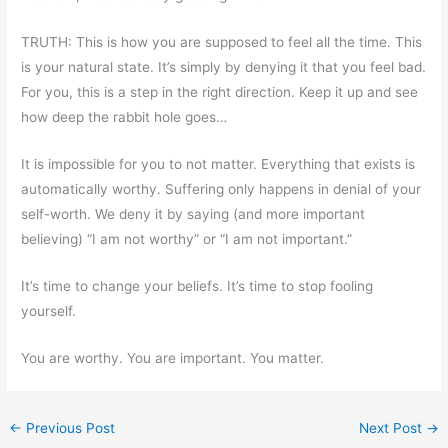
TRUTH: This is how you are supposed to feel all the time. This
is your natural state. It’s simply by denying it that you feel bad.
For you, this is a step in the right direction. Keep it up and see
how deep the rabbit hole goes…
It is impossible for you to not matter. Everything that exists is
automatically worthy. Suffering only happens in denial of your
self-worth. We deny it by saying (and more important
believing) “I am not worthy” or “I am not important.”
It’s time to change your beliefs. It’s time to stop fooling
yourself.
You are worthy. You are important. You matter.
←
Previous Post
Next Post
→