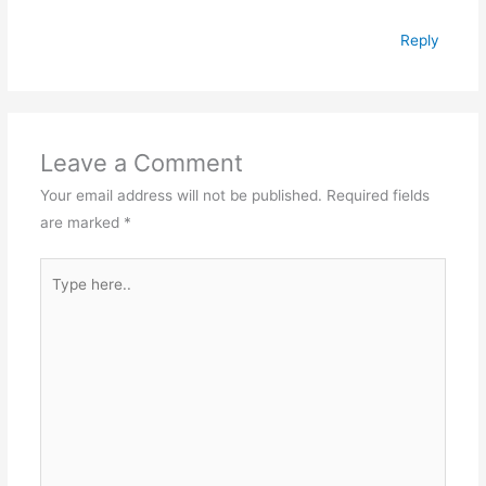
Reply
Leave a Comment
Your email address will not be published.
Required fields
are marked
*
Type
here..