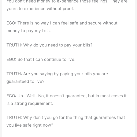
You don’t need money to experience those feelings. They are
yours to experience without proof.
EGO: There is no way I can feel safe and secure without
money to pay my bills.
TRUTH: Why do you need to pay your bills?
EGO: So that I can continue to live.
TRUTH: Are you saying by paying your bills you are
guaranteed to live?
EGO: Uh.. Well.. No, it doesn’t guarantee, but in most cases it
is a strong requirement.
TRUTH: Why don’t you go for the thing that guarantees that
you live safe right now?