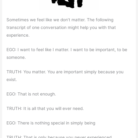
Sometimes we feel like we don’t matter. The following
transcript of one conversation might help you with that
experience.
EGO: I want to feel like I matter. I want to be important, to be
someone.
TRUTH: You matter. You are important simply because you
exist.
EGO: That is not enough.
TRUTH: It is all that you will ever need.
EGO: There is nothing special in simply being
TRUTH: That is only because you never experienced