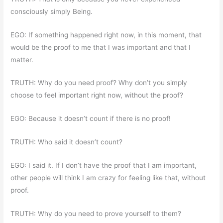
consciously simply Being.
EGO: If something happened right now, in this moment, that
would be the proof to me that I was important and that I
matter.
TRUTH: Why do you need proof? Why don’t you simply
choose to feel important right now, without the proof?
EGO: Because it doesn’t count if there is no proof!
TRUTH: Who said it doesn’t count?
EGO: I said it. If I don’t have the proof that I am important,
other people will think I am crazy for feeling like that, without
proof.
TRUTH: Why do you need to prove yourself to them?