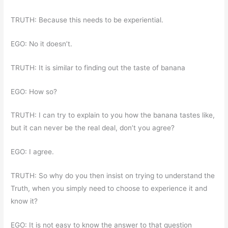
TRUTH: Because this needs to be experiential.
EGO: No it doesn’t.
TRUTH: It is similar to finding out the taste of banana
EGO: How so?
TRUTH: I can try to explain to you how the banana tastes like,
but it can never be the real deal, don’t you agree?
EGO: I agree.
TRUTH: So why do you then insist on trying to understand the
Truth, when you simply need to choose to experience it and
know it?
EGO: It is not easy to know the answer to that question