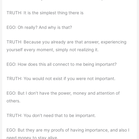
TRUTH: It is the simplest thing there is
EGO: Oh really? And why is that?
TRUTH: Because you already are that answer, experiencing
yourself every moment, simply not realizing it.
EGO: How does this all connect to me being important?
TRUTH: You would not exist if you were not important.
EGO: But I don’t have the power, money and attention of
others.
TRUTH: You don’t need that to be important.
EGO: But they are my proofs of having importance, and also I
need money to stay alive.