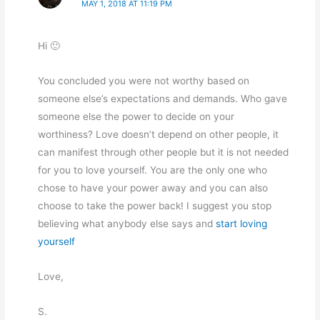
MAY 1, 2018 AT 11:19 PM
Hi 🙂
You concluded you were not worthy based on
someone else’s expectations and demands. Who gave
someone else the power to decide on your
worthiness? Love doesn’t depend on other people, it
can manifest through other people but it is not needed
for you to love yourself. You are the only one who
chose to have your power away and you can also
choose to take the power back! I suggest you stop
believing what anybody else says and
start loving
yourself
Love,
S.