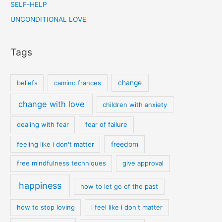
SELF-HELP
UNCONDITIONAL LOVE
Tags
beliefs
camino frances
change
change with love
children with anxiety
dealing with fear
fear of failure
feeling like i don't matter
freedom
free mindfulness techniques
give approval
happiness
how to let go of the past
how to stop loving
i feel like i don't matter