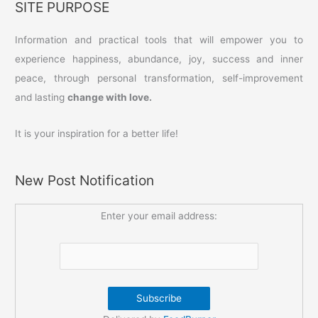
SITE PURPOSE
Information and practical tools that will empower you to
experience happiness, abundance, joy, success and inner
peace, through personal transformation, self-improvement
and lasting
change with love.
It is your inspiration for a better life!
New Post Notification
Enter your email address: