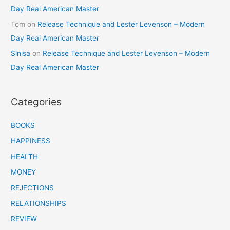
Day Real American Master
Tom
on
Release Technique and Lester Levenson – Modern
Day Real American Master
Sinisa
on
Release Technique and Lester Levenson – Modern
Day Real American Master
Categories
BOOKS
HAPPINESS
HEALTH
MONEY
REJECTIONS
RELATIONSHIPS
REVIEW