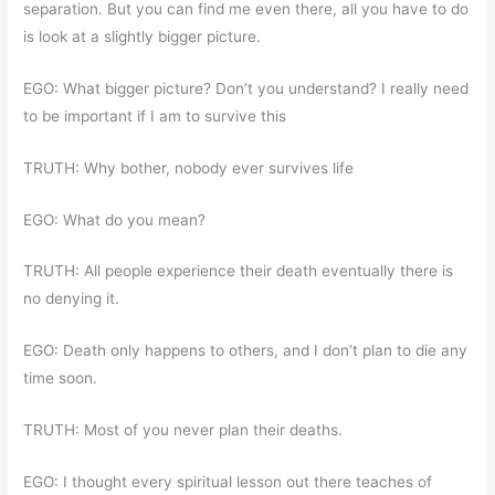
separation. But you can find me even there, all you have to do
is look at a slightly bigger picture.
EGO: What bigger picture? Don’t you understand? I really need
to be important if I am to survive this
TRUTH: Why bother, nobody ever survives life
EGO: What do you mean?
TRUTH: All people experience their death eventually there is
no denying it.
EGO: Death only happens to others, and I don’t plan to die any
time soon.
TRUTH: Most of you never plan their deaths.
EGO: I thought every spiritual lesson out there teaches of