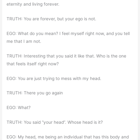
eternity and living forever.
TRUTH: You are forever, but your ego is not.
EGO: What do you mean? I feel myself right now, and you tell
me that I am not.
TRUTH: Interesting that you said it like that. Who is the one
that feels itself right now?
EGO: You are just trying to mess with my head.
TRUTH: There you go again
EGO: What?
TRUTH: You said “your head”. Whose head is it?
EGO: My head, me being an individual that has this body and