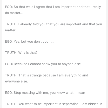
EGO: So that we all agree that I am important and that I really
do matter…
TRUTH: I already told you that you are important and that you
matter.
EGO: Yes, but you don’t count…
TRUTH: Why is that?
EGO: Because I cannot show you to anyone else
TRUTH: That is strange because I am everything and
everyone else.
EGO: Stop messing with me, you know what I mean
TRUTH: You want to be important in separation. I am hidden in