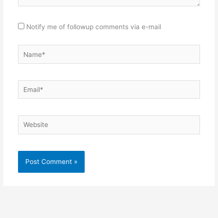
Notify me of followup comments via e-mail
Name*
Email*
Website