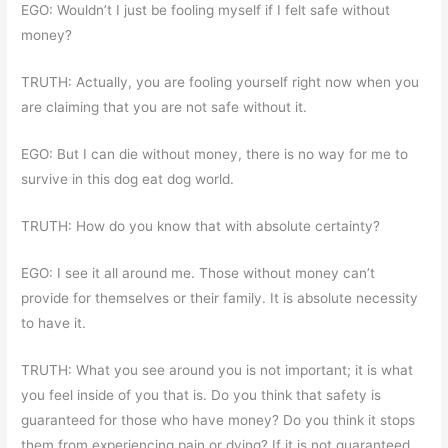
EGO: Wouldn’t I just be fooling myself if I felt safe without
money?
TRUTH: Actually, you are fooling yourself right now when you
are claiming that you are not safe without it.
EGO: But I can die without money, there is no way for me to
survive in this dog eat dog world.
TRUTH: How do you know that with absolute certainty?
EGO: I see it all around me. Those without money can’t
provide for themselves or their family. It is absolute necessity
to have it.
TRUTH: What you see around you is not important; it is what
you feel inside of you that is. Do you think that safety is
guaranteed for those who have money? Do you think it stops
them from experiencing pain or dying? If it is not guaranteed