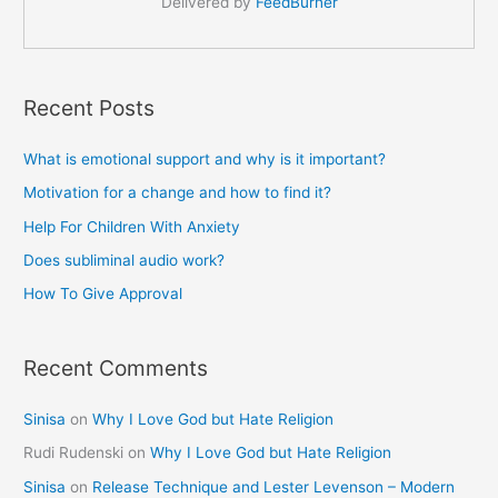
Delivered by
FeedBurner
Recent Posts
What is emotional support and why is it important?
Motivation for a change and how to find it?
Help For Children With Anxiety
Does subliminal audio work?
How To Give Approval
Recent Comments
Sinisa
on
Why I Love God but Hate Religion
Rudi Rudenski
on
Why I Love God but Hate Religion
Sinisa
on
Release Technique and Lester Levenson – Modern