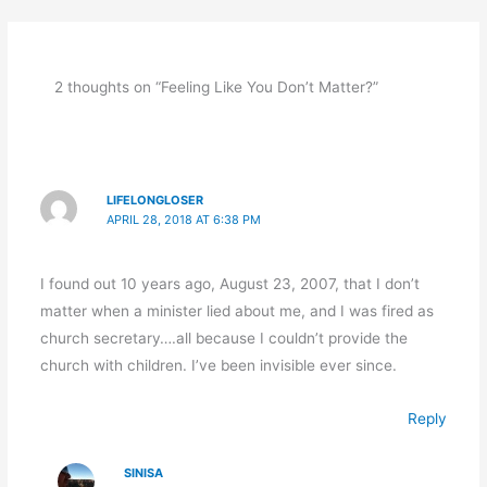
2 thoughts on “Feeling Like You Don’t Matter?”
LIFELONGLOSER
APRIL 28, 2018 AT 6:38 PM
I found out 10 years ago, August 23, 2007, that I don’t
matter when a minister lied about me, and I was fired as
church secretary….all because I couldn’t provide the
church with children. I’ve been invisible ever since.
Reply
SINISA