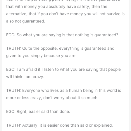
that with money you absolutely have safety, then the
alternative, that if you don’t have money you will not survive is
also not guaranteed.
EGO: So what you are saying is that nothing is guaranteed?
TRUTH: Quite the opposite, everything is guaranteed and
given to you simply because you are.
EGO: I am afraid if I listen to what you are saying that people
will think I am crazy.
TRUTH: Everyone who lives as a human being in this world is
more or less crazy, don’t worry about it so much.
EGO: Right, easier said than done.
TRUTH: Actually, it is easier done than said or explained.