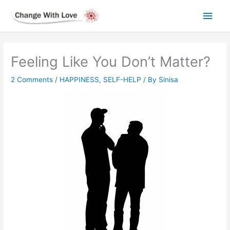
Skip
Main
to
content
Men
Feeling Like You Don’t Matter?
2 Comments
/
HAPPINESS
,
SELF-HELP
/ By
Sinisa