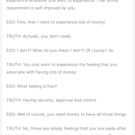
experience whatever you want to experience. That entire
requirement is self-imposed by you.
EGO: Fine, then I want to experience lots of money.
TRUTH: Actually, you don’t really.
EGO: I don’t? What do you mean I don’t? Of course I do.
TRUTH: You only want to experience the feeling that you
associate with having lots of money.
EGO: What feeling is that?
TRUTH: Having security, approval and control.
EGO: Well of course, you need money to have all those things
TRUTH: No, those are simply feelings that you are really after.