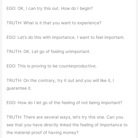
EGO: OK, I can try this out. How do I begin?
TRUTH: What is it that you want to experience?
EGO: Let’s do this with importance. I want to feel important.
TRUTH: OK. Let go of feeling unimportant.
EGO: This is proving to be counterproductive.
TRUTH: On the contrary, try it out and you will like it, I
guarantee it.
EGO: How do I let go of the feeling of not being important?
TRUTH: There are several ways, let’s try this one. Can you
see that you have directly linked the feeling of importance to
the material proof of having money?