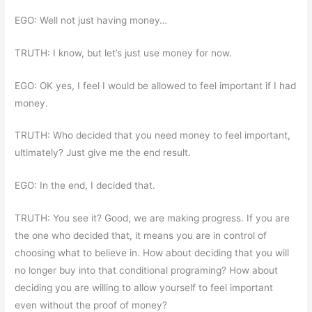
EGO: Well not just having money…
TRUTH: I know, but let’s just use money for now.
EGO: OK yes, I feel I would be allowed to feel important if I had
money.
TRUTH: Who decided that you need money to feel important,
ultimately? Just give me the end result.
EGO: In the end, I decided that.
TRUTH: You see it? Good, we are making progress. If you are
the one who decided that, it means you are in control of
choosing what to believe in. How about deciding that you will
no longer buy into that conditional programing? How about
deciding you are willing to allow yourself to feel important
even without the proof of money?