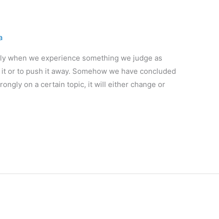
a
nally when we experience something we judge as
 it or to push it away. Somehow we have concluded
trongly on a certain topic, it will either change or