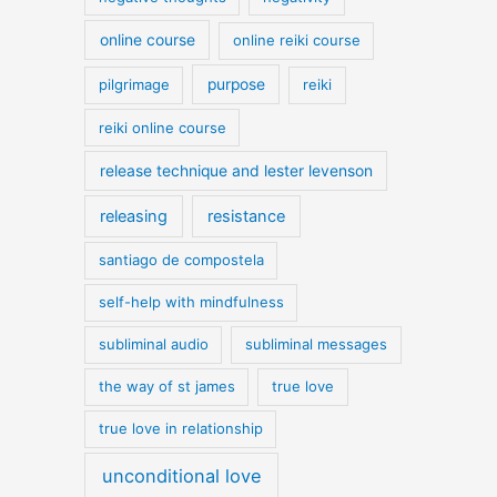
online course
online reiki course
pilgrimage
purpose
reiki
reiki online course
release technique and lester levenson
releasing
resistance
santiago de compostela
self-help with mindfulness
subliminal audio
subliminal messages
the way of st james
true love
true love in relationship
unconditional love