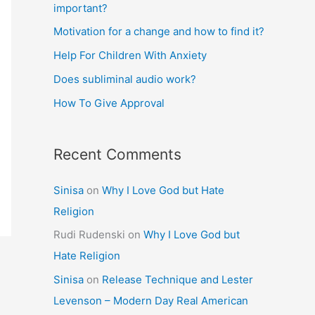
important?
Motivation for a change and how to find it?
Help For Children With Anxiety
Does subliminal audio work?
How To Give Approval
Recent Comments
Sinisa
on
Why I Love God but Hate
Religion
Rudi Rudenski
on
Why I Love God but
Hate Religion
Sinisa
on
Release Technique and Lester
Levenson – Modern Day Real American