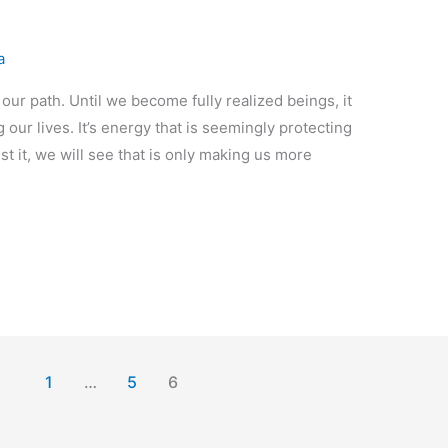
a
 our path. Until we become fully realized beings, it
 our lives. It’s energy that is seemingly protecting
nst it, we will see that is only making us more
1
…
5
6