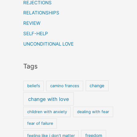
REJECTIONS
RELATIONSHIPS
REVIEW
SELF-HELP
UNCONDITIONAL LOVE
Tags
beliefs
camino frances
change
change with love
children with anxiety
dealing with fear
fear of failure
feeling like i don't matter
freedom