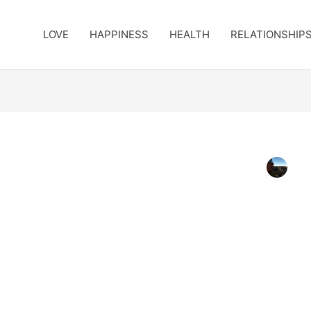
LOVE
HAPPINESS
HEALTH
RELATIONSHIP