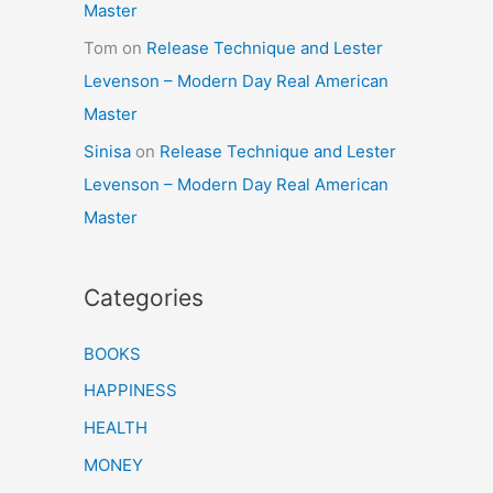
Master
Tom
on
Release Technique and Lester
Levenson – Modern Day Real American
Master
Sinisa
on
Release Technique and Lester
Levenson – Modern Day Real American
Master
Categories
BOOKS
HAPPINESS
HEALTH
MONEY