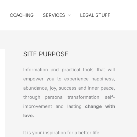
S
COACHING
SERVICES
LEGAL STUFF
SITE PURPOSE
Information and practical tools that will
empower you to experience happiness,
abundance, joy, success and inner peace,
through personal transformation, self-
improvement and lasting
change with
love.
It is your inspiration for a better life!