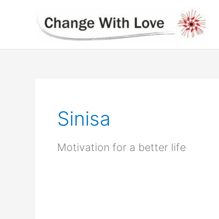
Skip
to
content
Sinisa
Motivation for a better life