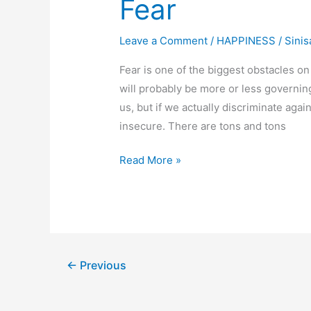
Fear
Leave a Comment
/
HAPPINESS
/
Sinis
Fear is one of the biggest obstacles on
will probably be more or less governing
us, but if we actually discriminate agai
insecure. There are tons and tons
Fear
Read More »
←
Previous