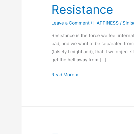
Resistance
Leave a Comment
/
HAPPINESS
/
Sinis
Resistance is the force we feel inter
bad, and we want to be separated from
(falsely I might add), that if we object s
get the hell away from […]
Resistance
Read More »