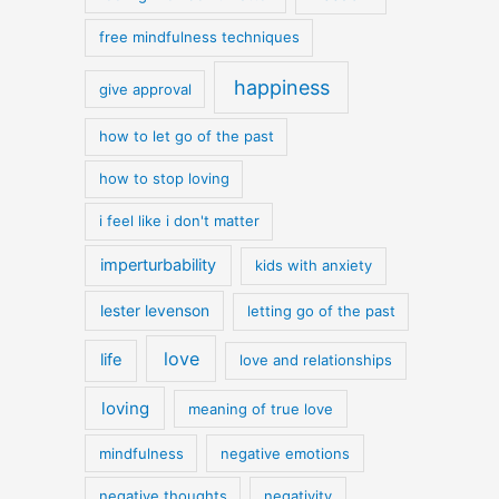
free mindfulness techniques
happiness
give approval
how to let go of the past
how to stop loving
i feel like i don't matter
imperturbability
kids with anxiety
lester levenson
letting go of the past
love
life
love and relationships
loving
meaning of true love
mindfulness
negative emotions
negative thoughts
negativity