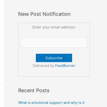
New Post Notification
Enter your email address:
Delivered by
FeedBurner
Recent Posts
What is emotional support and why is it